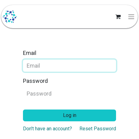
Email
Password
Log in
Don't have an account?
Reset Password