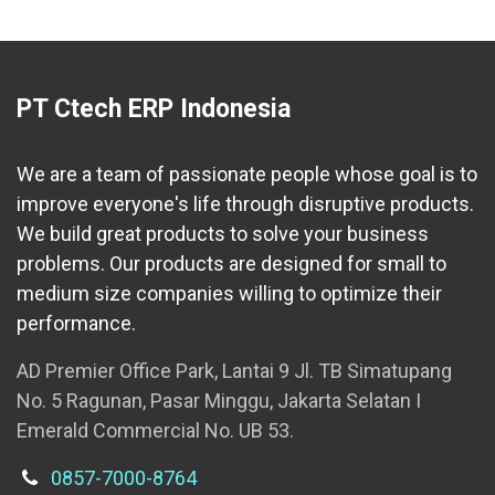
PT Ctech ERP Indonesia
We are a team of passionate people whose goal is to
improve everyone's life through disruptive products.
We build great products to solve your business
problems. Our products are designed for small to
medium size companies willing to optimize their
performance.
AD Premier Office Park, Lantai 9 Jl. TB Simatupang
No. 5 Ragunan, Pasar Minggu, Jakarta Selatan I
Emerald Commercial No. UB 53.
0857-7000-8764