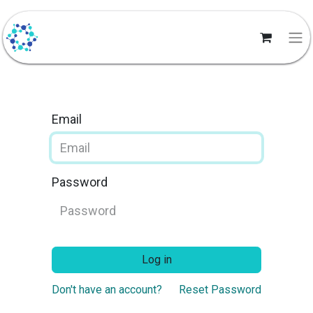
Email
Password
Log in
Don't have an account?
Reset Password