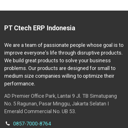
PT Ctech ERP Indonesia
We are a team of passionate people whose goal is to
improve everyone's life through disruptive products.
We build great products to solve your business
problems. Our products are designed for small to
medium size companies willing to optimize their
performance.
AD Premier Office Park, Lantai 9 Jl. TB Simatupang
No. 5 Ragunan, Pasar Minggu, Jakarta Selatan I
Emerald Commercial No. UB 53.
0857-7000-8764