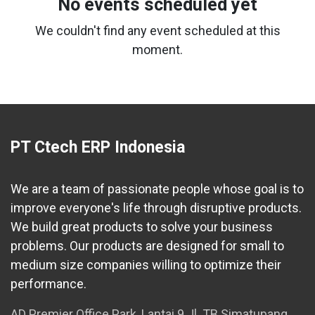
No events scheduled yet
We couldn't find any event scheduled at this
moment.
PT Ctech ERP Indonesia
We are a team of passionate people whose goal is to
improve everyone's life through disruptive products.
We build great products to solve your business
problems. Our products are designed for small to
medium size companies willing to optimize their
performance.
AD Premier Office Park, Lantai 9 Jl. TB Simatupang