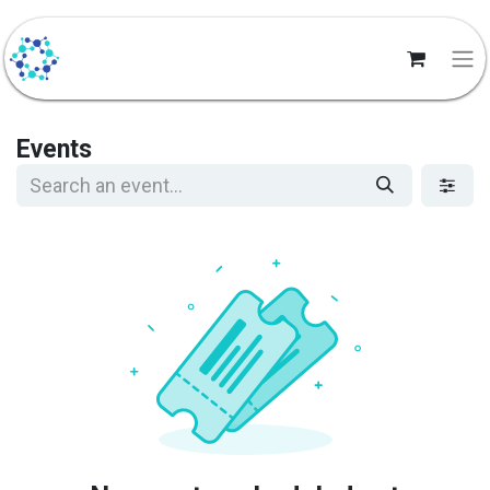
Events